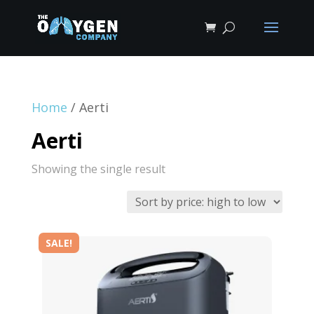
Home
/ Aerti
Aerti
Showing the single result
SALE!