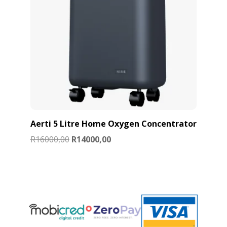
Aerti 5 Litre Home Oxygen Concentrator
Original
Current
R
16000,00
R
14000,00
price
price
was:
is:
R16000,00.
R14000,00.