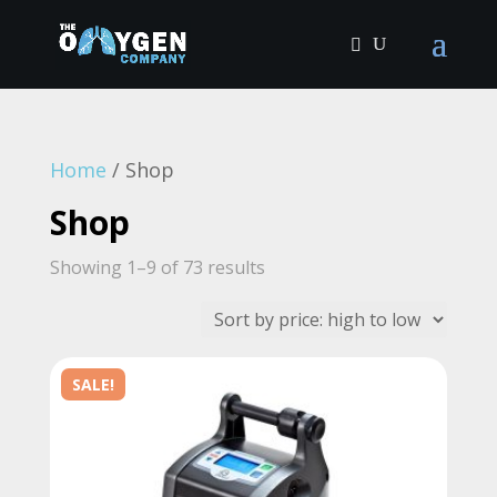
Home
/ Shop
Shop
Sorted
Showing 1–9 of 73 results
by
price:
high
SALE!
to
low