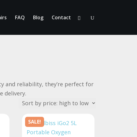
irs
FAQ
Blog
Contact
 and reliability, they’re perfect for
e delivery.
SALE!