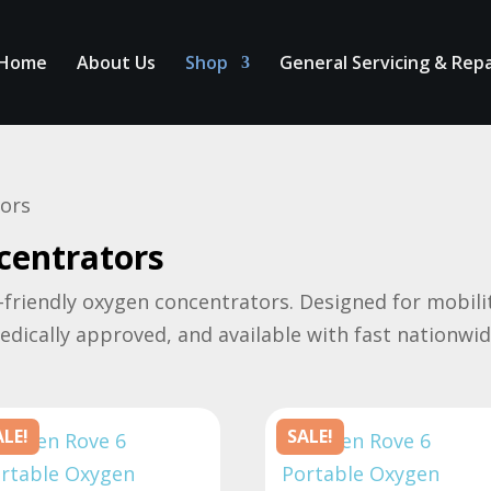
Home
About Us
Shop
General Servicing & Repa
tors
centrators
-friendly oxygen concentrators. Designed for mobility
medically approved, and available with fast nationwid
ALE!
SALE!