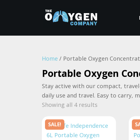
Home
/ Portable Oxygen Concentra
Portable Oxygen Con
Stay active with our compact, travel
daily use and travel. Easy to carry, 
Sorted
Showing all 4 results
by
price:
SALE!
S
high