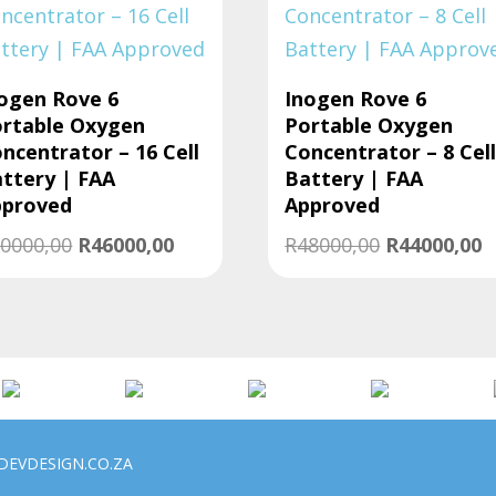
ogen Rove 6
Inogen Rove 6
rtable Oxygen
Portable Oxygen
ncentrator – 16 Cell
Concentrator – 8 Cel
ttery | FAA
Battery | FAA
pproved
Approved
Original
Current
Original
C
0000,00
R
46000,00
R
48000,00
R
44000,00
price
price
price
p
was:
is:
was:
is
R50000,00.
R46000,00.
R48000,00.
R
DEVDESIGN.CO.ZA