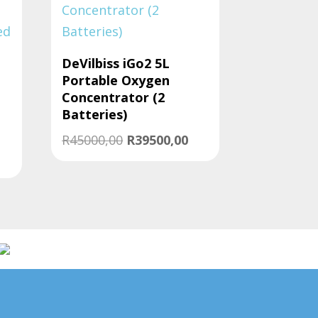
DeVilbiss iGo2 5L
Portable Oxygen
l
Concentrator (2
Batteries)
Original
Current
R
45000,00
R
39500,00
urrent
price
price
rice
was:
is:
:
R45000,00.
R39500,00.
44000,00.