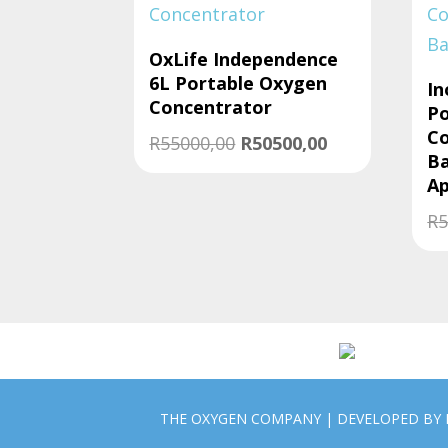
to
low
OxLife Independence
6L Portable Oxygen
In
Concentrator
Po
Co
Original
Current
R
55000,00
R
50500,00
Ba
price
price
A
was:
is:
R
5
R55000,00.
R50500,00.
THE OXYGEN COMPANY | DEVELOPED BY 