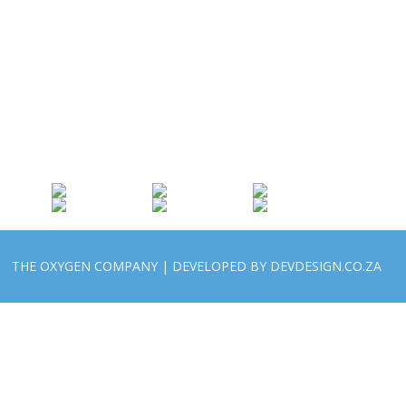
THE OXYGEN COMPANY | DEVELOPED BY DEVDESIGN.CO.ZA