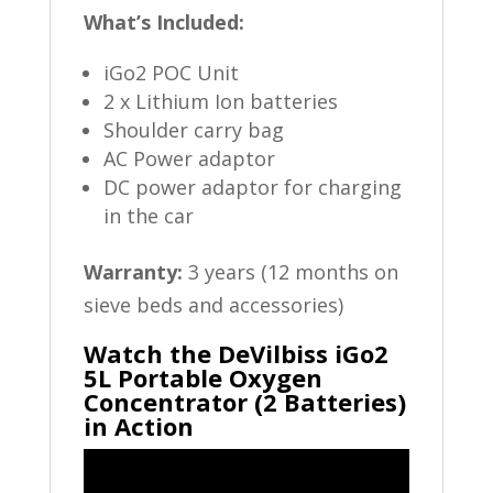
What’s Included:
iGo2 POC Unit
2 x Lithium Ion batteries
Shoulder carry bag
AC Power adaptor
DC power adaptor for charging
in the car
Warranty:
3 years (12 months on
sieve beds and accessories)
Watch the DeVilbiss iGo2
5L Portable Oxygen
Concentrator (2 Batteries)
in Action