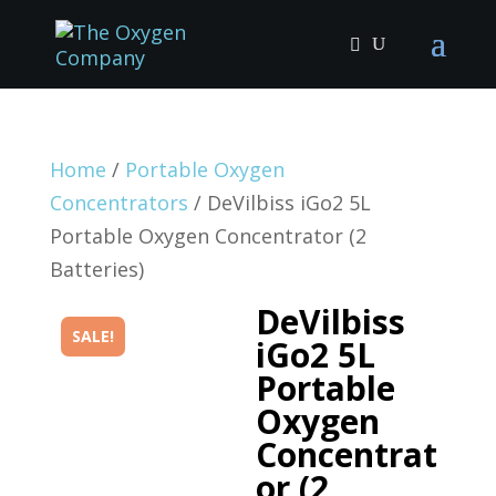
Home
/
Portable Oxygen
Concentrators
/ DeVilbiss iGo2 5L
Portable Oxygen Concentrator (2
Batteries)
DeVilbiss
SALE!
iGo2 5L
Portable
Oxygen
Concentrat
or (2