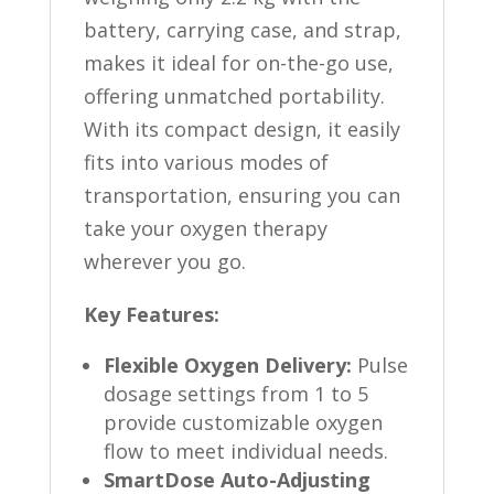
battery, carrying case, and strap,
makes it ideal for on-the-go use,
offering unmatched portability.
With its compact design, it easily
fits into various modes of
transportation, ensuring you can
take your oxygen therapy
wherever you go.
Key Features:
Flexible Oxygen Delivery:
Pulse
dosage settings from 1 to 5
provide customizable oxygen
flow to meet individual needs.
SmartDose Auto-Adjusting