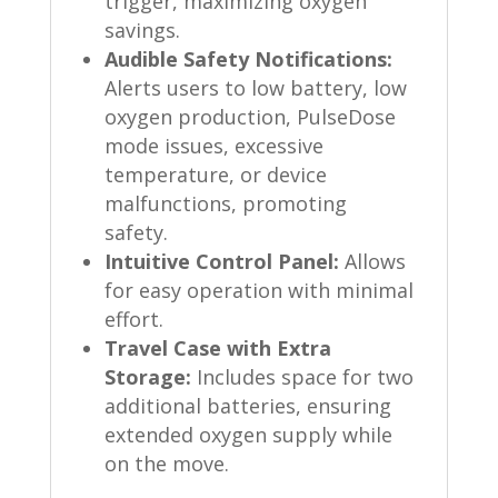
trigger, maximizing oxygen
savings.
Audible Safety Notifications:
Alerts users to low battery, low
oxygen production, PulseDose
mode issues, excessive
temperature, or device
malfunctions, promoting
safety.
Intuitive Control Panel:
Allows
for easy operation with minimal
effort.
Travel Case with Extra
Storage:
Includes space for two
additional batteries, ensuring
extended oxygen supply while
on the move.