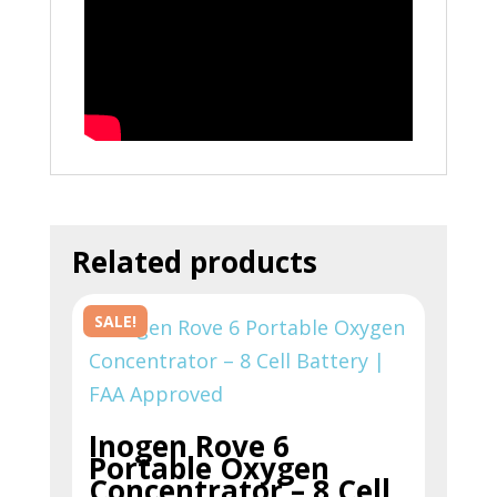
Related products
SALE!
Inogen Rove 6
Portable Oxygen
Concentrator – 8 Cell