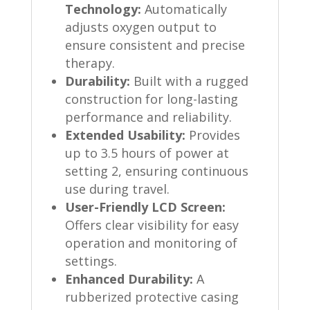
Technology:
Automatically
adjusts oxygen output to
ensure consistent and precise
therapy.
Durability:
Built with a rugged
construction for long-lasting
performance and reliability.
Extended Usability:
Provides
up to 3.5 hours of power at
setting 2, ensuring continuous
use during travel.
User-Friendly LCD Screen:
Offers clear visibility for easy
operation and monitoring of
settings.
Enhanced Durability:
A
rubberized protective casing