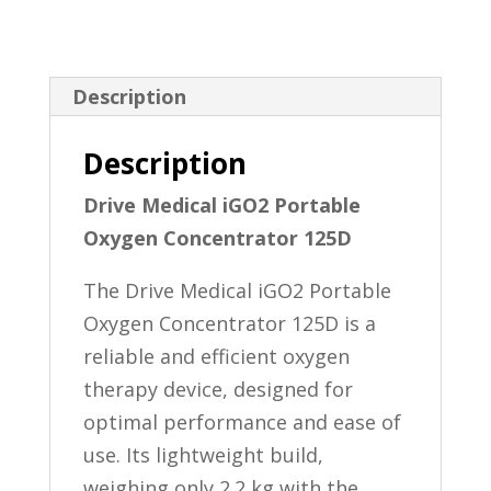
Description
Description
Drive Medical iGO2 Portable
Oxygen Concentrator 125D
The Drive Medical iGO2 Portable
Oxygen Concentrator 125D is a
reliable and efficient oxygen
therapy device, designed for
optimal performance and ease of
use. Its lightweight build,
weighing only 2.2 kg with the