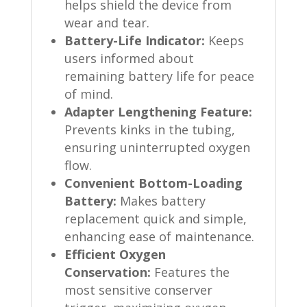
helps shield the device from
wear and tear.
Battery-Life Indicator:
Keeps
users informed about
remaining battery life for peace
of mind.
Adapter Lengthening Feature:
Prevents kinks in the tubing,
ensuring uninterrupted oxygen
flow.
Convenient Bottom-Loading
Battery:
Makes battery
replacement quick and simple,
enhancing ease of maintenance.
Efficient Oxygen
Conservation:
Features the
most sensitive conserver