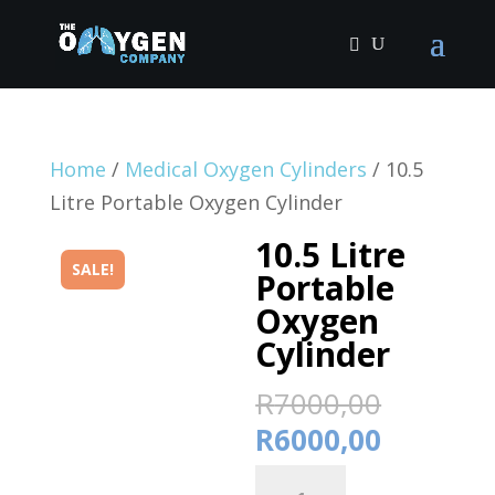
Home
/
Medical Oxygen Cylinders
/ 10.5
Litre Portable Oxygen Cylinder
10.5 Litre
SALE!
Portable
Oxygen
Cylinder
Origina
R
7000,00
price
Current
R
6000,00
was:
price
10.5