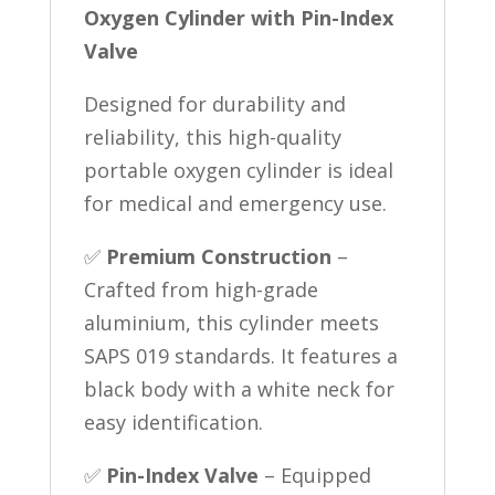
Oxygen Cylinder with Pin-Index
Valve
Designed for durability and
reliability, this high-quality
portable oxygen cylinder is ideal
for medical and emergency use.
✅
Premium Construction
–
Crafted from high-grade
aluminium, this cylinder meets
SAPS 019 standards. It features a
black body with a white neck for
easy identification.
✅
Pin-Index Valve
– Equipped