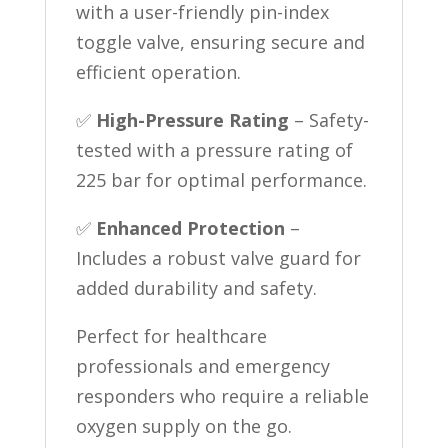
with a user-friendly pin-index
toggle valve, ensuring secure and
efficient operation.
✅
High-Pressure Rating
– Safety-
tested with a pressure rating of
225 bar for optimal performance.
✅
Enhanced Protection
–
Includes a robust valve guard for
added durability and safety.
Perfect for healthcare
professionals and emergency
responders who require a reliable
oxygen supply on the go.