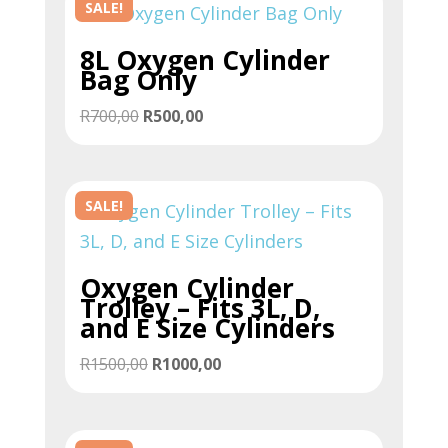
SALE!
8L Oxygen Cylinder
Bag Only
Original
Current
R
700,00
R
500,00
price
price
was:
is:
R700,00.
R500,00.
SALE!
Oxygen Cylinder
Trolley – Fits 3L, D,
and E Size Cylinders
Original
Current
R
1500,00
R
1000,00
price
price
was:
is:
R1500,00.
R1000,00.