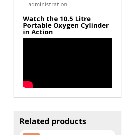
administration.
Watch the 10.5 Litre
Portable Oxygen Cylinder
in Action
Related products