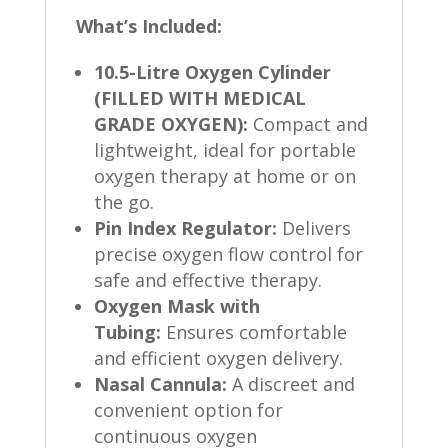
What’s Included:
10.5-Litre Oxygen Cylinder
(FILLED WITH MEDICAL
GRADE OXYGEN):
Compact and
lightweight, ideal for portable
oxygen therapy at home or on
the go.
Pin Index Regulator:
Delivers
precise oxygen flow control for
safe and effective therapy.
Oxygen Mask with
Tubing:
Ensures comfortable
and efficient oxygen delivery.
Nasal Cannula:
A discreet and
convenient option for
continuous oxygen