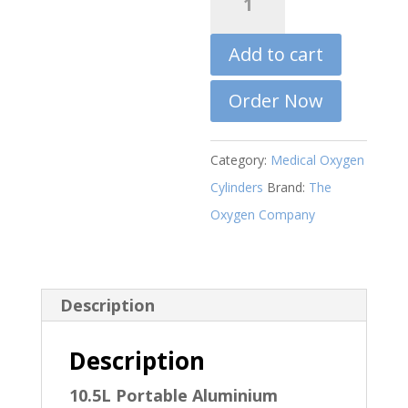
R7000,
is:
Litre
R6000,0
Portable
Add to cart
Oxygen
Cylinder
Order Now
quantity
Category:
Medical Oxygen
Cylinders
Brand:
The
Oxygen Company
Description
Description
10.5L Portable Aluminium