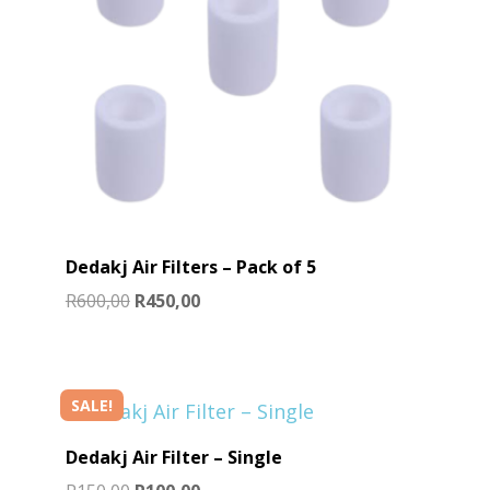
Dedakj Air Filters – Pack of 5
Original
Current
R
600,00
R
450,00
price
price
was:
is:
R600,00.
R450,00.
SALE!
Dedakj Air Filter – Single
Original
Current