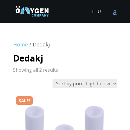
Home
/ Dedakj
Dedakj
Sorted
Showing all 2 results
by
price:
high
SALE!
to
low