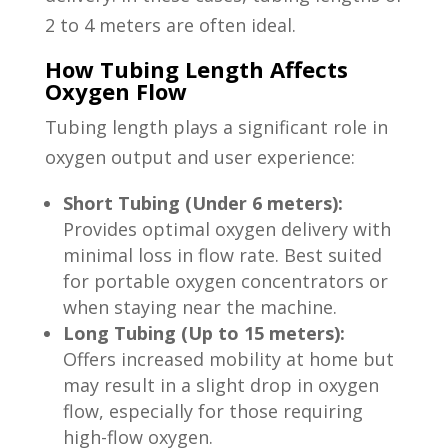
2 to 4 meters are often ideal.
How Tubing Length Affects
Oxygen Flow
Tubing length plays a significant role in
oxygen output and user experience:
Short Tubing (Under 6 meters):
Provides optimal oxygen delivery with
minimal loss in flow rate. Best suited
for portable oxygen concentrators or
when staying near the machine.
Long Tubing (Up to 15 meters):
Offers increased mobility at home but
may result in a slight drop in oxygen
flow, especially for those requiring
high-flow oxygen.