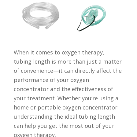
When it comes to oxygen therapy,
tubing length is more than just a matter
of convenience—it can directly affect the
performance of your oxygen
concentrator and the effectiveness of
your treatment. Whether you’re using a
home or portable oxygen concentrator,
understanding the ideal tubing length
can help you get the most out of your
oxygen therapy.