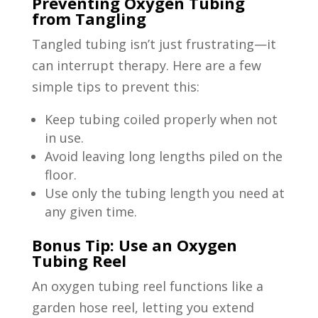
Preventing Oxygen Tubing
from Tangling
Tangled tubing isn’t just frustrating—it
can interrupt therapy. Here are a few
simple tips to prevent this:
Keep tubing coiled properly when not
in use.
Avoid leaving long lengths piled on the
floor.
Use only the tubing length you need at
any given time.
Bonus Tip: Use an Oxygen
Tubing Reel
An oxygen tubing reel functions like a
garden hose reel, letting you extend