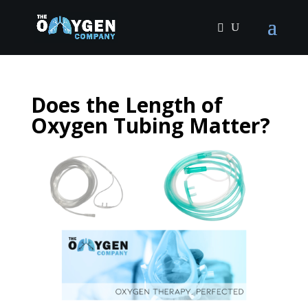
Does the Length of
Oxygen Tubing Matter?