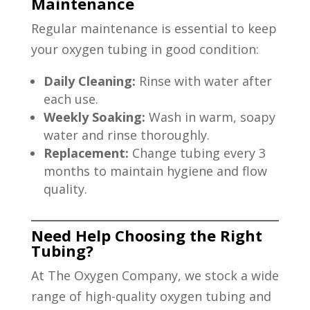
Maintenance
Regular maintenance is essential to keep
your oxygen tubing in good condition:
Daily Cleaning:
Rinse with water after
each use.
Weekly Soaking:
Wash in warm, soapy
water and rinse thoroughly.
Replacement:
Change tubing every 3
months to maintain hygiene and flow
quality.
Need Help Choosing the Right
Tubing?
At The Oxygen Company, we stock a wide
range of high-quality oxygen tubing and