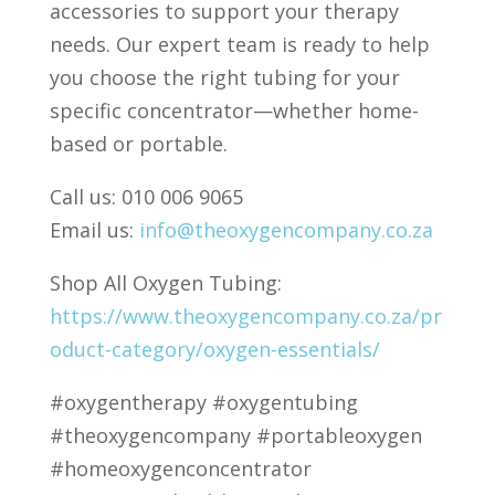
accessories to support your therapy
needs. Our expert team is ready to help
you choose the right tubing for your
specific concentrator—whether home-
based or portable.
Call us: 010 006 9065
Email us:
info@theoxygencompany.co.za
Shop All Oxygen Tubing:
https://www.theoxygencompany.co.za/pr
oduct-category/oxygen-essentials/
#oxygentherapy #oxygentubing
#theoxygencompany #portableoxygen
#homeoxygenconcentrator