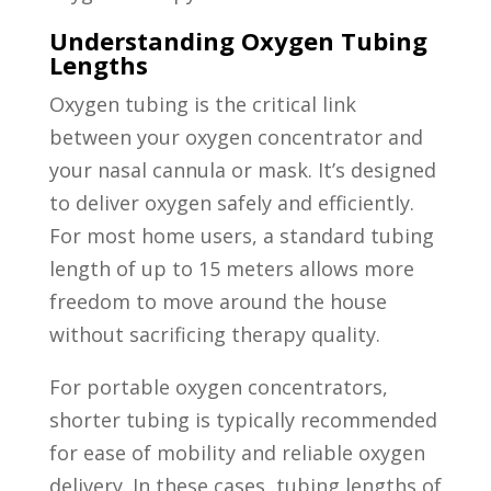
Understanding Oxygen Tubing
Lengths
Oxygen tubing is the critical link
between your oxygen concentrator and
your nasal cannula or mask. It’s designed
to deliver oxygen safely and efficiently.
For most home users, a standard tubing
length of up to 15 meters allows more
freedom to move around the house
without sacrificing therapy quality.
For portable oxygen concentrators,
shorter tubing is typically recommended
for ease of mobility and reliable oxygen
delivery. In these cases, tubing lengths of