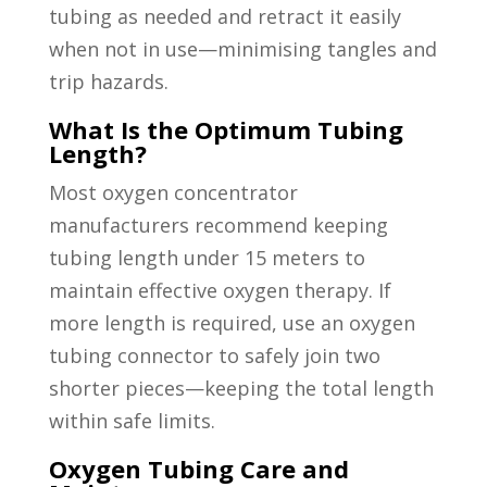
tubing as needed and retract it easily
when not in use—minimising tangles and
trip hazards.
What Is the Optimum Tubing
Length?
Most oxygen concentrator
manufacturers recommend keeping
tubing length under 15 meters to
maintain effective oxygen therapy. If
more length is required, use an oxygen
tubing connector to safely join two
shorter pieces—keeping the total length
within safe limits.
Oxygen Tubing Care and