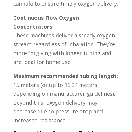
cannula to ensure timely oxygen delivery.
Continuous Flow Oxygen
Concentrators
These machines deliver a steady oxygen
stream regardless of inhalation. They’re
more forgiving with longer tubing and
are ideal for home use.
Maximum recommended tubing length:
15 meters (or up to 15.24 meters,
depending on manufacturer guidelines).
Beyond this, oxygen delivery may
decrease due to pressure drop and
increased resistance.