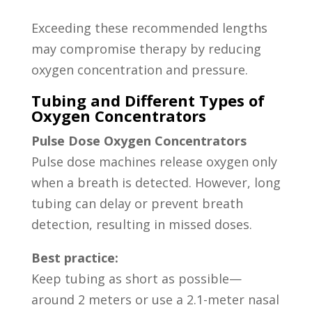
Exceeding these recommended lengths
may compromise therapy by reducing
oxygen concentration and pressure.
Tubing and Different Types of
Oxygen Concentrators
Pulse Dose Oxygen Concentrators
Pulse dose machines release oxygen only
when a breath is detected. However, long
tubing can delay or prevent breath
detection, resulting in missed doses.
Best practice:
Keep tubing as short as possible—
around 2 meters or use a 2.1-meter nasal