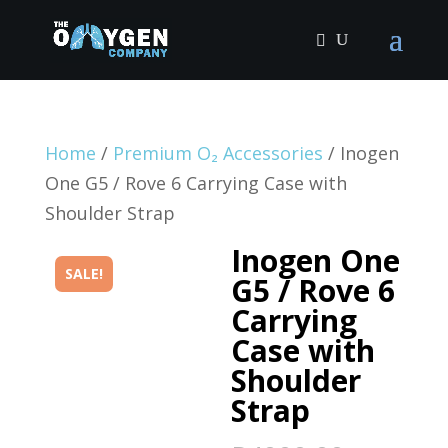
Home
/
Premium O₂ Accessories
/ Inogen
One G5 / Rove 6 Carrying Case with
Shoulder Strap
Inogen One
SALE!
G5 / Rove 6
Carrying
Case with
Shoulder
Strap