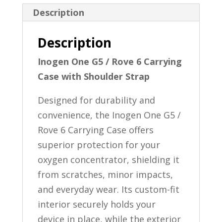
Strap
Description
quantity
Description
Inogen One G5 / Rove 6 Carrying
Case with Shoulder Strap
Designed for durability and
convenience, the Inogen One G5 /
Rove 6 Carrying Case offers
superior protection for your
oxygen concentrator, shielding it
from scratches, minor impacts,
and everyday wear. Its custom-fit
interior securely holds your
device in place, while the exterior