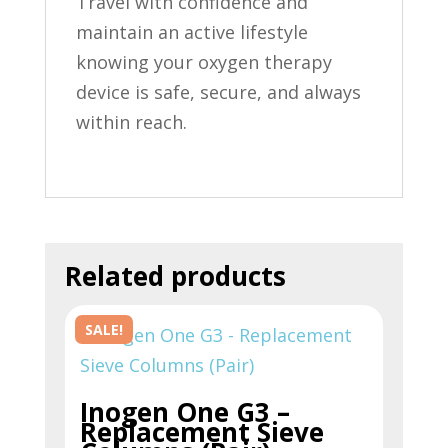
Travel with confidence and
maintain an active lifestyle
knowing your oxygen therapy
device is safe, secure, and always
within reach.
Related products
SALE!
Inogen One G3 –
Replacement Sieve