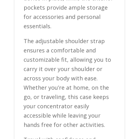
pockets provide ample storage
for accessories and personal
essentials.
The adjustable shoulder strap
ensures a comfortable and
customizable fit, allowing you to
carry it over your shoulder or
across your body with ease.
Whether you’re at home, on the
go, or traveling, this case keeps
your concentrator easily
accessible while leaving your
hands free for other activities.