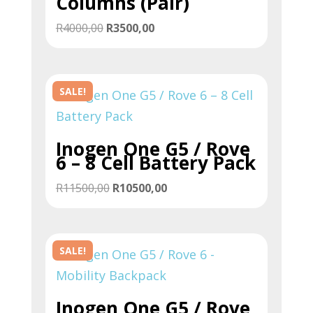
Columns (Pair)
Original
Current
R
4000,00
R
3500,00
price
price
was:
is:
R4000,00.
R3500,00.
SALE!
Inogen One G5 / Rove
6 – 8 Cell Battery Pack
Original
Current
R
11500,00
R
10500,00
price
price
was:
is:
R11500,00.
R10500,00.
SALE!
Inogen One G5 / Rove