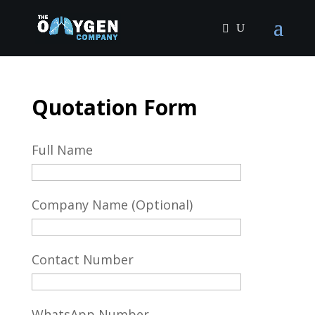
Quotation Form
Full Name
Company Name (Optional)
Contact Number
WhatsApp Number