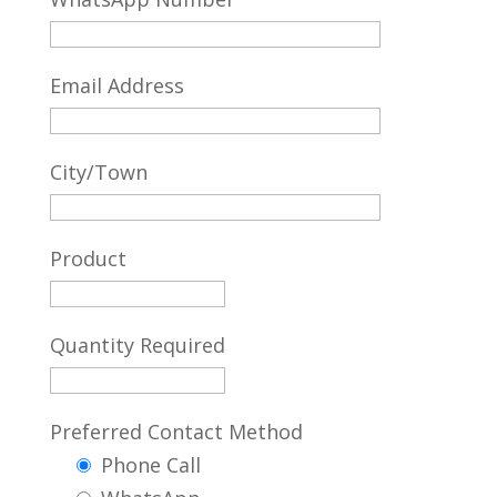
Email Address
City/Town
Product
Quantity Required
Preferred Contact Method
Phone Call