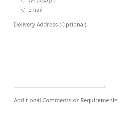
WhatsApp
Email
Delivery Address (Optional)
Additional Comments or Requirements