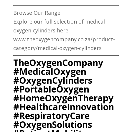
Browse Our Range:
Explore our full selection of medical
oxygen cylinders here:
www.theoxygencompany.co.za/product-
category/medical-oxygen-cylinders
TheOxygenCompany
#MedicalOxygen
#OxygenCylinders
#PortableOxygen
#HomeOxygenTherapy
#HealthcareInnovation
#RespiratoryCare
#OxygenSolutions