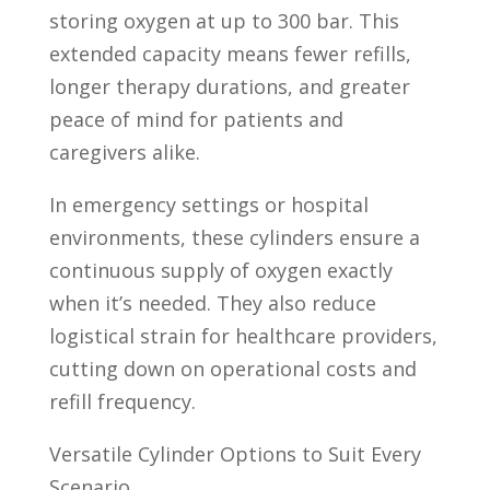
storing oxygen at up to 300 bar. This
extended capacity means fewer refills,
longer therapy durations, and greater
peace of mind for patients and
caregivers alike.
In emergency settings or hospital
environments, these cylinders ensure a
continuous supply of oxygen exactly
when it’s needed. They also reduce
logistical strain for healthcare providers,
cutting down on operational costs and
refill frequency.
Versatile Cylinder Options to Suit Every
Scenario