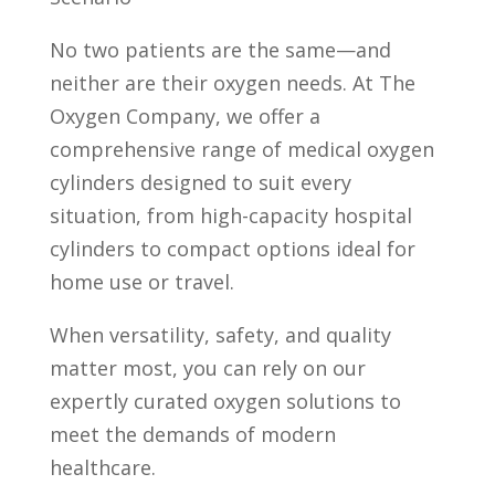
No two patients are the same—and
neither are their oxygen needs. At The
Oxygen Company, we offer a
comprehensive range of medical oxygen
cylinders designed to suit every
situation, from high-capacity hospital
cylinders to compact options ideal for
home use or travel.
When versatility, safety, and quality
matter most, you can rely on our
expertly curated oxygen solutions to
meet the demands of modern
healthcare.