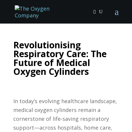
Revolutionising
Respiratory Care: The
Future of Medical
Oxygen Cylinders
In today’s evolving healthcare landscape,
medical oxygen cylinders remain a
cornerstone of life-saving respiratory
support—across hospitals, home care,