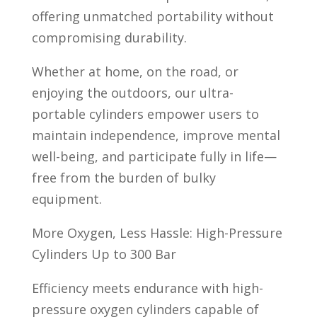
offering unmatched portability without
compromising durability.
Whether at home, on the road, or
enjoying the outdoors, our ultra-
portable cylinders empower users to
maintain independence, improve mental
well-being, and participate fully in life—
free from the burden of bulky
equipment.
More Oxygen, Less Hassle: High-Pressure
Cylinders Up to 300 Bar
Efficiency meets endurance with high-
pressure oxygen cylinders capable of