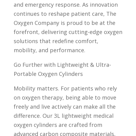
and emergency response. As innovation
continues to reshape patient care, The
Oxygen Company is proud to be at the
forefront, delivering cutting-edge oxygen
solutions that redefine comfort,
mobility, and performance.
Go Further with Lightweight & Ultra-
Portable Oxygen Cylinders
Mobility matters. For patients who rely
on oxygen therapy, being able to move
freely and live actively can make all the
difference. Our 3L lightweight medical
oxygen cylinders are crafted from
advanced carbon composite materials,