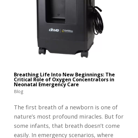
Breathing Life Into New Beginnings: The
Critical Role of Oxygen Concentrators in
Neonatal Emergency Care
Blog
The first breath of a newborn is one of
nature’s most profound miracles. But for
some infants, that breath doesn’t come
easily. In emergency scenarios, where