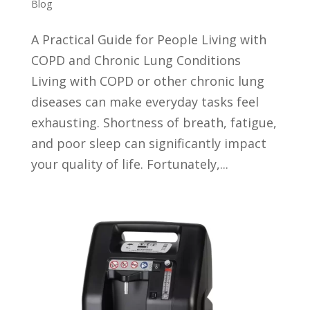
Blog
A Practical Guide for People Living with
COPD and Chronic Lung Conditions
Living with COPD or other chronic lung
diseases can make everyday tasks feel
exhausting. Shortness of breath, fatigue,
and poor sleep can significantly impact
your quality of life. Fortunately,...