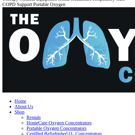
COPD Support Portable Oxygen
Home
About Us
Shop
Rentals
HomeCare Oxygen Concentrators
Portable Oxygen Concentrators
Certified Refurbished O₂ Concentrators