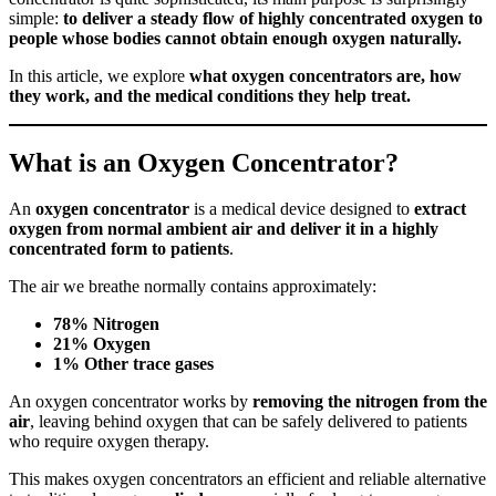
simple:
to deliver a steady flow of highly concentrated oxygen to
people whose bodies cannot obtain enough oxygen naturally.
In this article, we explore
what oxygen concentrators are, how
they work, and the medical conditions they help treat.
What is an Oxygen Concentrator?
An
oxygen concentrator
is a medical device designed to
extract
oxygen from normal ambient air and deliver it in a highly
concentrated form to patients
.
The air we breathe normally contains approximately:
78% Nitrogen
21% Oxygen
1% Other trace gases
An oxygen concentrator works by
removing the nitrogen from the
air
, leaving behind oxygen that can be safely delivered to patients
who require oxygen therapy.
This makes oxygen concentrators an efficient and reliable alternative