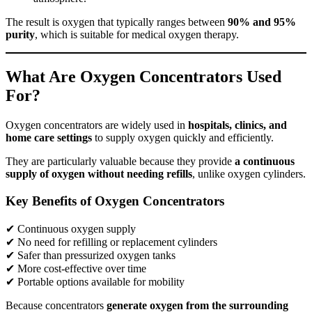
The result is oxygen that typically ranges between
90% and 95%
purity
, which is suitable for medical oxygen therapy.
What Are Oxygen Concentrators Used
For?
Oxygen concentrators are widely used in
hospitals, clinics, and
home care settings
to supply oxygen quickly and efficiently.
They are particularly valuable because they provide
a continuous
supply of oxygen without needing refills
, unlike oxygen cylinders.
Key Benefits of Oxygen Concentrators
✔ Continuous oxygen supply
✔ No need for refilling or replacement cylinders
✔ Safer than pressurized oxygen tanks
✔ More cost-effective over time
✔ Portable options available for mobility
Because concentrators
generate oxygen from the surrounding