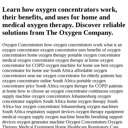
Learn how oxygen concentrators work,
their benefits, and uses for home and
medical oxygen therapy. Discover reliable
solutions from The Oxygen Company.
Oxygen Concentrators how oxygen concentrators work what is an
oxygen concentrator oxygen concentrator uses benefits of oxygen
concentrators home oxygen therapy portable oxygen concentrator
medical oxygen concentrator oxygen therapy at home oxygen
concentrator for COPD oxygen machine for home use best oxygen
concentrator for home use South Africa affordable oxygen
concentrators near me oxygen concentrator for elderly patients buy
oxygen concentrator online South Africa portable oxygen
concentrator price South Africa oxygen therapy for COPD patients
at home how to choose an oxygen concentrator continuous oxygen
supply machine oxygen concentrators Johannesburg oxygen
concentrator suppliers South Africa home oxygen therapy South
Africa buy oxygen concentrator Johannesburg oxygen machines
South Africa respiratory support devices oxygen therapy equipment
medical oxygen supply oxygen machine benefits breathing support
devices oxygen generator machine Oxygen Concentrators Oxygen
Therapy Medical Equipment Home Healthcare Respiratory Care