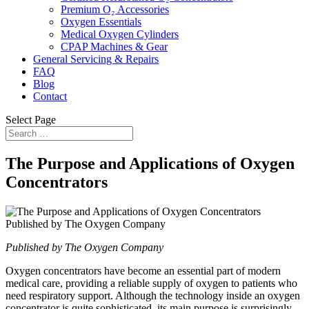
Premium O₂ Accessories
Oxygen Essentials
Medical Oxygen Cylinders
CPAP Machines & Gear
General Servicing & Repairs
FAQ
Blog
Contact
Select Page
The Purpose and Applications of Oxygen
Concentrators
Published by The Oxygen Company
Oxygen concentrators have become an essential part of modern
medical care, providing a reliable supply of oxygen to patients who
need respiratory support. Although the technology inside an oxygen
concentrator is quite sophisticated, its main purpose is surprisingly