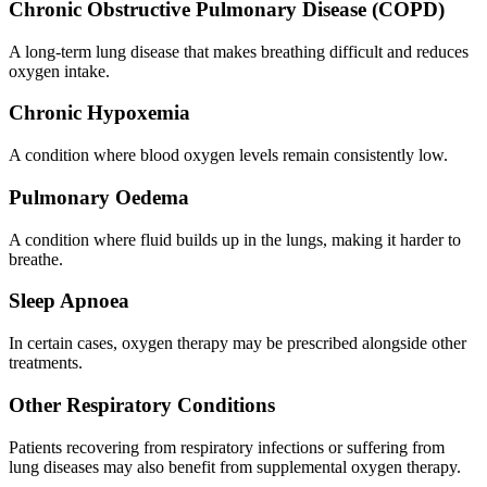
Chronic Obstructive Pulmonary Disease (COPD)
A long-term lung disease that makes breathing difficult and reduces
oxygen intake.
Chronic Hypoxemia
A condition where blood oxygen levels remain consistently low.
Pulmonary Oedema
A condition where fluid builds up in the lungs, making it harder to
breathe.
Sleep Apnoea
In certain cases, oxygen therapy may be prescribed alongside other
treatments.
Other Respiratory Conditions
Patients recovering from respiratory infections or suffering from
lung diseases may also benefit from supplemental oxygen therapy.