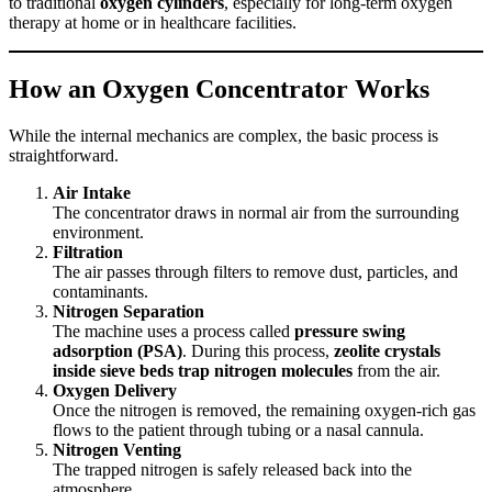
to traditional
oxygen cylinders
, especially for long-term oxygen
therapy at home or in healthcare facilities.
How an Oxygen Concentrator Works
While the internal mechanics are complex, the basic process is
straightforward.
Air Intake
The concentrator draws in normal air from the surrounding
environment.
Filtration
The air passes through filters to remove dust, particles, and
contaminants.
Nitrogen Separation
The machine uses a process called
pressure swing
adsorption (PSA)
. During this process,
zeolite crystals
inside sieve beds trap nitrogen molecules
from the air.
Oxygen Delivery
Once the nitrogen is removed, the remaining oxygen-rich gas
flows to the patient through tubing or a nasal cannula.
Nitrogen Venting
The trapped nitrogen is safely released back into the
atmosphere.