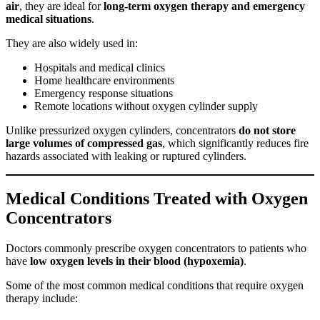
air
, they are ideal for
long-term oxygen therapy and emergency
medical situations
.
They are also widely used in:
Hospitals and medical clinics
Home healthcare environments
Emergency response situations
Remote locations without oxygen cylinder supply
Unlike pressurized oxygen cylinders, concentrators
do not store
large volumes of compressed gas
, which significantly reduces fire
hazards associated with leaking or ruptured cylinders.
Medical Conditions Treated with Oxygen
Concentrators
Doctors commonly prescribe oxygen concentrators to patients who
have
low oxygen levels in their blood (hypoxemia)
.
Some of the most common medical conditions that require oxygen
therapy include: