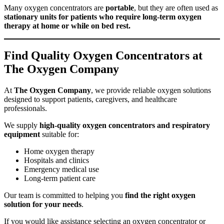
Many oxygen concentrators are
portable
, but they are often used as
stationary units for patients who require long-term oxygen
therapy at home or while on bed rest.
Find Quality Oxygen Concentrators at
The Oxygen Company
At
The Oxygen Company
, we provide reliable oxygen solutions
designed to support patients, caregivers, and healthcare
professionals.
We supply
high-quality oxygen concentrators and respiratory
equipment
suitable for:
Home oxygen therapy
Hospitals and clinics
Emergency medical use
Long-term patient care
Our team is committed to helping you
find the right oxygen
solution for your needs
.
If you would like assistance selecting an oxygen concentrator or