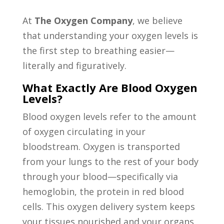
At
The Oxygen Company
, we believe
that understanding your oxygen levels is
the first step to breathing easier—
literally and figuratively.
What Exactly Are Blood Oxygen
Levels?
Blood oxygen levels refer to the amount
of oxygen circulating in your
bloodstream. Oxygen is transported
from your lungs to the rest of your body
through your blood—specifically via
hemoglobin, the protein in red blood
cells. This oxygen delivery system keeps
your tissues nourished and your organs