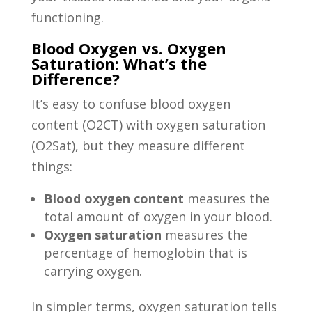
functioning.
Blood Oxygen vs. Oxygen
Saturation: What’s the
Difference?
It’s easy to confuse blood oxygen
content (O2CT) with oxygen saturation
(O2Sat), but they measure different
things:
Blood oxygen content
measures the
total amount of oxygen in your blood.
Oxygen saturation
measures the
percentage of hemoglobin that is
carrying oxygen.
In simpler terms, oxygen saturation tells