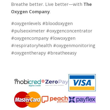
Breathe better. Live better—with
The
Oxygen Company
.
#oxygenlevels #bloodoxygen
#pulseoximeter #oxygenconcentrator
#oxygencompany #lowoxygen
#respiratoryhealth #oxygenmonitoring
#oxygentherapy #breatheeasy