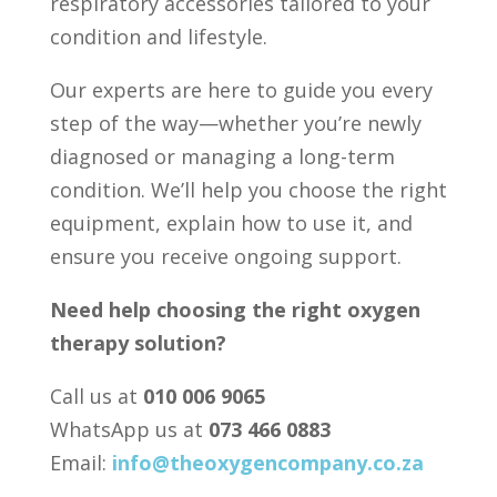
respiratory accessories tailored to your
condition and lifestyle.
Our experts are here to guide you every
step of the way—whether you’re newly
diagnosed or managing a long-term
condition. We’ll help you choose the right
equipment, explain how to use it, and
ensure you receive ongoing support.
Need help choosing the right oxygen
therapy solution?
Call us at
010 006 9065
WhatsApp us at
073 466 0883
Email:
info@theoxygencompany.co.za