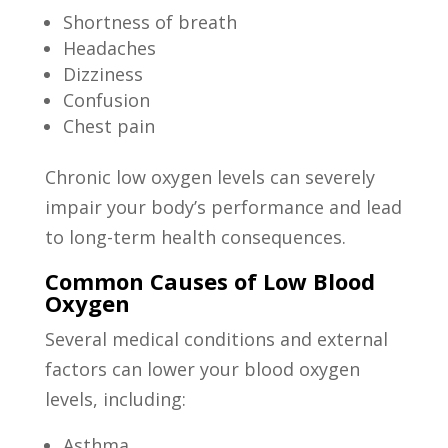
Shortness of breath
Headaches
Dizziness
Confusion
Chest pain
Chronic low oxygen levels can severely
impair your body’s performance and lead
to long-term health consequences.
Common Causes of Low Blood
Oxygen
Several medical conditions and external
factors can lower your blood oxygen
levels, including:
Asthma