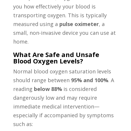
you how effectively your blood is
transporting oxygen. This is typically
measured using a
pulse oximeter
, a
small, non-invasive device you can use at
home.
What Are Safe and Unsafe
Blood Oxygen Levels?
Normal blood oxygen saturation levels
should range between
95% and 100%
. A
reading
below 88%
is considered
dangerously low and may require
immediate medical intervention—
especially if accompanied by symptoms
such as: