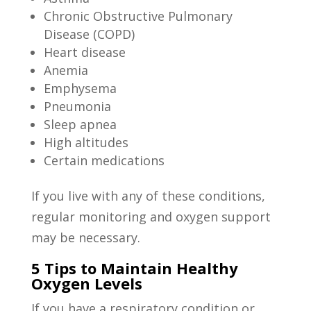
Chronic Obstructive Pulmonary
Disease (COPD)
Heart disease
Anemia
Emphysema
Pneumonia
Sleep apnea
High altitudes
Certain medications
If you live with any of these conditions,
regular monitoring and oxygen support
may be necessary.
5 Tips to Maintain Healthy
Oxygen Levels
If you have a respiratory condition or