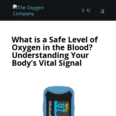
What is a Safe Level of
Oxygen in the Blood?
Understanding Your
Body’s Vital Signal