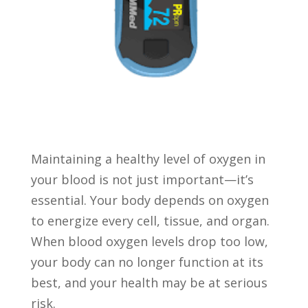
Maintaining a healthy level of oxygen in
your blood is not just important—it’s
essential. Your body depends on oxygen
to energize every cell, tissue, and organ.
When blood oxygen levels drop too low,
your body can no longer function at its
best, and your health may be at serious
risk.