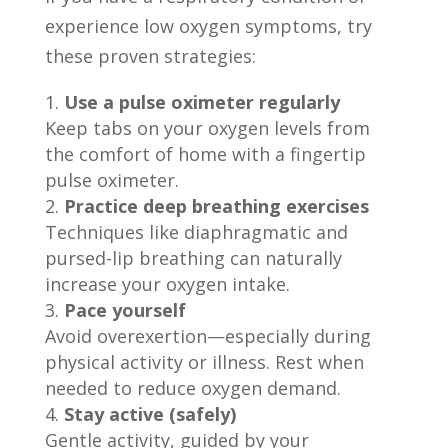
experience low oxygen symptoms, try
these proven strategies:
Use a pulse oximeter regularly
Keep tabs on your oxygen levels from
the comfort of home with a fingertip
pulse oximeter.
Practice deep breathing exercises
Techniques like diaphragmatic and
pursed-lip breathing can naturally
increase your oxygen intake.
Pace yourself
Avoid overexertion—especially during
physical activity or illness. Rest when
needed to reduce oxygen demand.
Stay active (safely)
Gentle activity, guided by your