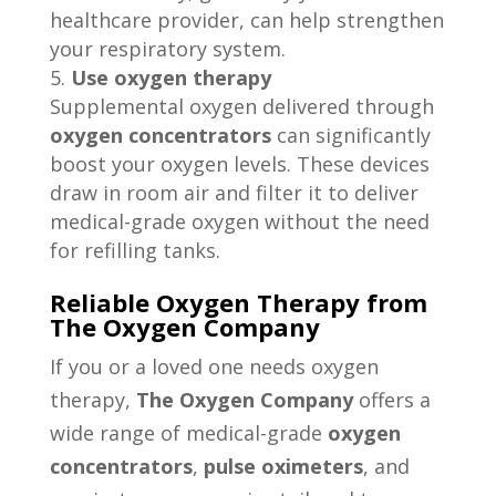
healthcare provider, can help strengthen
your respiratory system.
Use oxygen therapy
Supplemental oxygen delivered through
oxygen concentrators
can significantly
boost your oxygen levels. These devices
draw in room air and filter it to deliver
medical-grade oxygen without the need
for refilling tanks.
Reliable Oxygen Therapy from
The Oxygen Company
If you or a loved one needs oxygen
therapy,
The Oxygen Company
offers a
wide range of medical-grade
oxygen
concentrators
,
pulse oximeters
, and