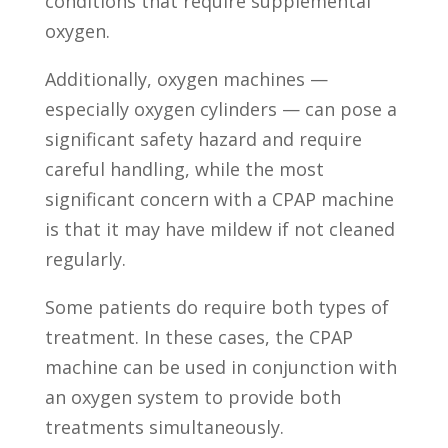
conditions that require supplemental
oxygen.
Additionally, oxygen machines —
especially oxygen cylinders — can pose a
significant safety hazard and require
careful handling, while the most
significant concern with a CPAP machine
is that it may have mildew if not cleaned
regularly.
Some patients do require both types of
treatment. In these cases, the CPAP
machine can be used in conjunction with
an oxygen system to provide both
treatments simultaneously.