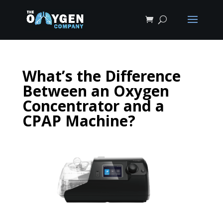
What’s the Difference
Between an Oxygen
Concentrator and a
CPAP Machine?