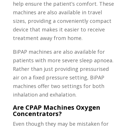
help ensure the patient’s comfort. These
machines are also available in travel
sizes, providing a conveniently compact
device that makes it easier to receive
treatment away from home.
BiPAP machines are also available for
patients with more severe sleep apnoea.
Rather than just providing pressurised
air on a fixed pressure setting, BiPAP
machines offer two settings for both
inhalation and exhalation.
Are CPAP Machines Oxygen
Concentrators?
Even though they may be mistaken for