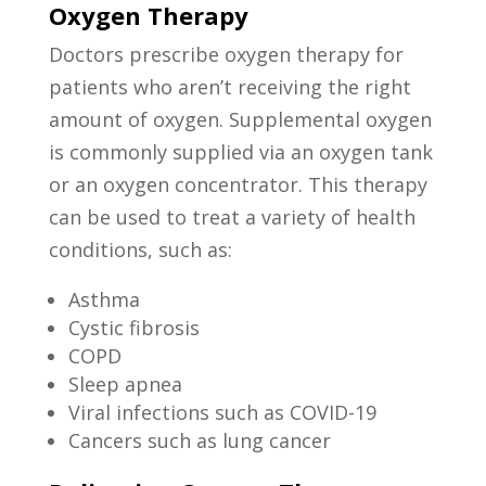
Oxygen Therapy
Doctors prescribe oxygen therapy for
patients who aren’t receiving the right
amount of oxygen. Supplemental oxygen
is commonly supplied via an oxygen tank
or an oxygen concentrator. This therapy
can be used to treat a variety of health
conditions, such as:
Asthma
Cystic fibrosis
COPD
Sleep apnea
Viral infections such as COVID-19
Cancers such as lung cancer