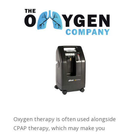
Oxygen therapy is often used alongside
CPAP therapy, which may make you