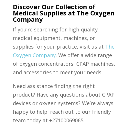
Discover Our Collection of
Medical Supplies at The Oxygen
Company
If you’re searching for high-quality
medical equipment, machines, or
supplies for your practice, visit us at
The
Oxygen Company
. We offer a wide range
of oxygen concentrators, CPAP machines,
and accessories to meet your needs.
Need assistance finding the right
product? Have any questions about CPAP
devices or oxygen systems? We’re always
happy to help; reach out to our friendly
team today at +27100069065.