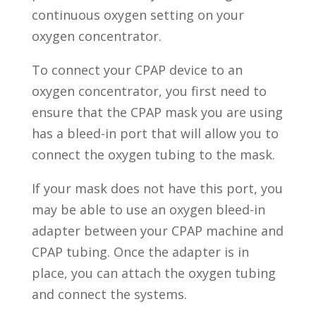
continuous oxygen setting on your
oxygen concentrator.
To connect your CPAP device to an
oxygen concentrator, you first need to
ensure that the CPAP mask you are using
has a bleed-in port that will allow you to
connect the oxygen tubing to the mask.
If your mask does not have this port, you
may be able to use an oxygen bleed-in
adapter between your CPAP machine and
CPAP tubing. Once the adapter is in
place, you can attach the oxygen tubing
and connect the systems.