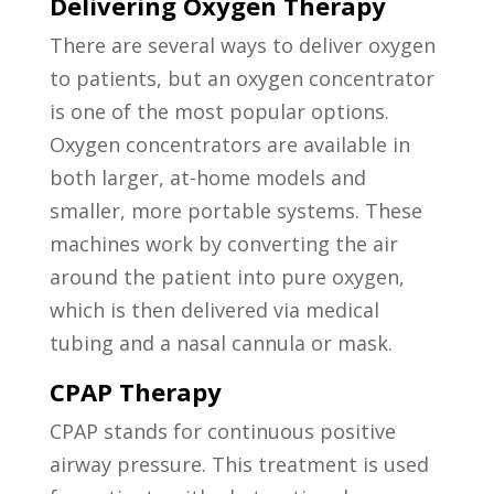
Delivering Oxygen Therapy
There are several ways to deliver oxygen
to patients, but an oxygen concentrator
is one of the most popular options.
Oxygen concentrators are available in
both larger, at-home models and
smaller, more portable systems. These
machines work by converting the air
around the patient into pure oxygen,
which is then delivered via medical
tubing and a nasal cannula or mask.
CPAP Therapy
CPAP stands for continuous positive
airway pressure. This treatment is used