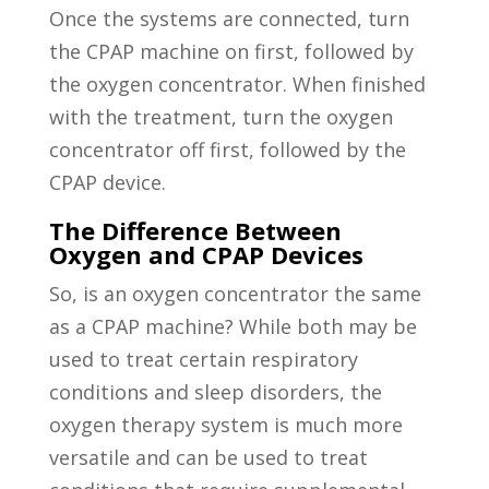
Once the systems are connected, turn
the CPAP machine on first, followed by
the oxygen concentrator. When finished
with the treatment, turn the oxygen
concentrator off first, followed by the
CPAP device.
The Difference Between
Oxygen and CPAP Devices
So, is an oxygen concentrator the same
as a CPAP machine? While both may be
used to treat certain respiratory
conditions and sleep disorders, the
oxygen therapy system is much more
versatile and can be used to treat