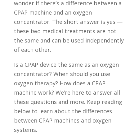
wonder if there’s a difference between a
CPAP machine and an oxygen
concentrator. The short answer is yes —
these two medical treatments are not
the same and can be used independently
of each other.
Is a CPAP device the same as an oxygen
concentrator? When should you use
oxygen therapy? How does a CPAP
machine work? We’re here to answer all
these questions and more. Keep reading
below to learn about the differences
between CPAP machines and oxygen
systems.