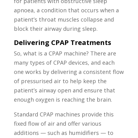
for patients with obstructive sleep
apnoea, a condition that occurs when a
patient’s throat muscles collapse and
block their airway during sleep.
Delivering CPAP Treatments
So, what is a CPAP machine? There are
many types of CPAP devices, and each
one works by delivering a consistent flow
of pressurised air to help keep the
patient’s airway open and ensure that
enough oxygen is reaching the brain.
Standard CPAP machines provide this
fixed flow of air and offer various
additions — such as humidifiers — to