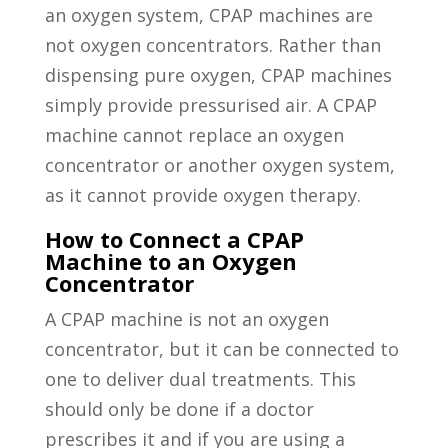
an oxygen system, CPAP machines are
not oxygen concentrators. Rather than
dispensing pure oxygen, CPAP machines
simply provide pressurised air. A CPAP
machine cannot replace an oxygen
concentrator or another oxygen system,
as it cannot provide oxygen therapy.
How to Connect a CPAP
Machine to an Oxygen
Concentrator
A CPAP machine is not an oxygen
concentrator, but it can be connected to
one to deliver dual treatments. This
should only be done if a doctor
prescribes it and if you are using a