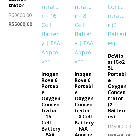
trator
R
60000,00
Original
R
55000,00
price
Current
was:
price
R60000,00.
is:
DeVilbi
R55000,00.
ss iGo2
5L
Inogen
Inogen
Portabl
Rove 6
Rove 6
e
Portabl
Portabl
Oxygen
e
e
Concen
Oxygen
Oxygen
trator
Concen
Concen
(2
trator
trator
Batteri
– 16
– 8 Cell
es)
Cell
Battery
R
45000,00
Battery
| FAA
| FAA
Approv
Original
R
39500,00