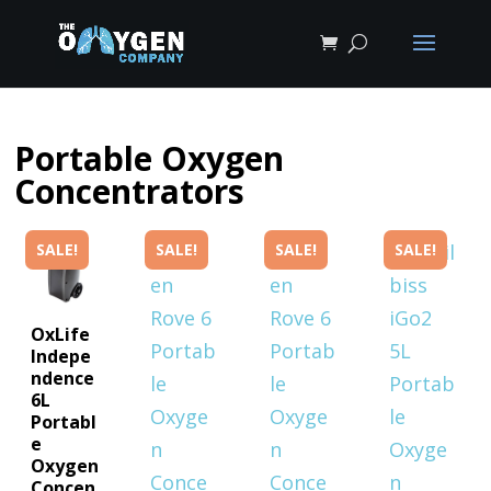
Shop lightweight, FAA-approved por
FAA-Approved Portable Oxygen Conc
Portable Oxygen
Concentrators
SALE!
SALE!
SALE!
SALE!
OxLife
Indepe
ndence
6L
Portabl
e
Oxygen
Concen