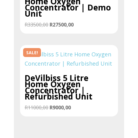
Home Oxygen
Concentrator | Demo
Unit
Original
Current
R
33500,00
R
27500,00
price
price
was:
is:
R33500,00.
R27500,00.
SALE!
DeVilbiss 5 Litre
Home Oxygen
Concentrator |
Refurbished Unit
Original
Current
R
11000,00
R
9000,00
price
price
was:
is:
R11000,00.
R9000,00.