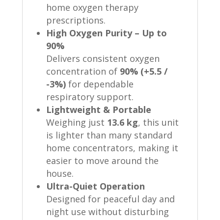
home oxygen therapy
prescriptions.
High Oxygen Purity – Up to
90%
Delivers consistent oxygen
concentration of
90% (+5.5 /
-3%)
for dependable
respiratory support.
Lightweight & Portable
Weighing just
13.6 kg
, this unit
is lighter than many standard
home concentrators, making it
easier to move around the
house.
Ultra-Quiet Operation
Designed for peaceful day and
night use without disturbing