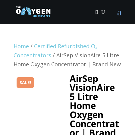
Home
/
Certified Refurbished O₂
Concentrators
/ AirSep VisionAire 5 Litre
Home Oxygen Concentrator | Brand New
AirSep
SALE!
VisionAire
5 Litre
Home
Oxygen
Concentrat
or | Brand