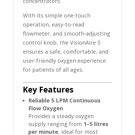
concentrators.
With its simple one-touch
operation, easy-to-read
flowmeter, and smooth-adjusting
control knob, the VisionAire 5
ensures a safe, comfortable, and
user-friendly oxygen experience
for patients of all ages.
Key Features
Reliable 5 LPM Continuous
Flow Oxygen
Provides a steady oxygen
supply ranging from
1–5 litres
per minute
, ideal for most