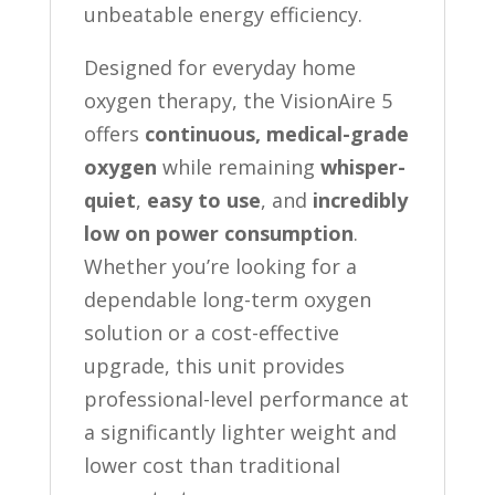
unbeatable energy efficiency.
Designed for everyday home
oxygen therapy, the VisionAire 5
offers
continuous, medical-grade
oxygen
while remaining
whisper-
quiet
,
easy to use
, and
incredibly
low on power consumption
.
Whether you’re looking for a
dependable long-term oxygen
solution or a cost-effective
upgrade, this unit provides
professional-level performance at
a significantly lighter weight and
lower cost than traditional