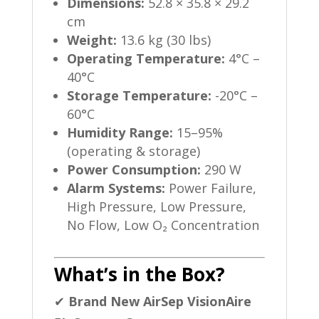
Dimensions:
52.8 × 35.8 × 29.2
cm
Weight:
13.6 kg (30 lbs)
Operating Temperature:
4°C –
40°C
Storage Temperature:
-20°C –
60°C
Humidity Range:
15–95%
(operating & storage)
Power Consumption:
290 W
Alarm Systems:
Power Failure,
High Pressure, Low Pressure,
No Flow, Low O₂ Concentration
What’s in the Box?
✔
Brand New AirSep VisionAire