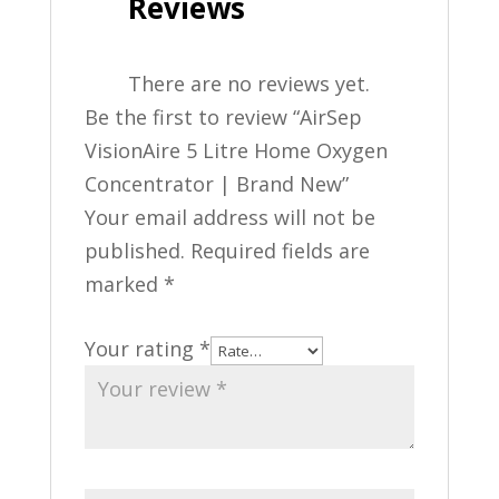
Reviews
There are no reviews yet.
Be the first to review “AirSep
VisionAire 5 Litre Home Oxygen
Concentrator | Brand New”
Your email address will not be
published.
Required fields are
marked
*
Your rating
*