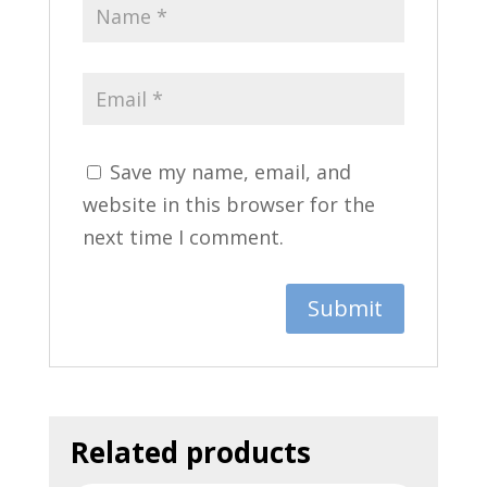
Save my name, email, and
website in this browser for the
next time I comment.
Related products