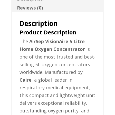
Reviews (0)
Description
Product Description
The
AirSep VisionAire 5 Litre
Home Oxygen Concentrator
is
one of the most trusted and best-
selling 5L oxygen concentrators
worldwide. Manufactured by
Caire
, a global leader in
respiratory medical equipment,
this compact and lightweight unit
delivers exceptional reliability,
outstanding oxygen purity, and