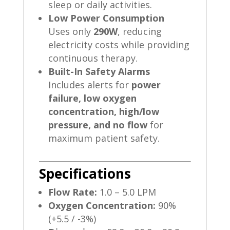
sleep or daily activities.
Low Power Consumption
Uses only
290W
, reducing
electricity costs while providing
continuous therapy.
Built-In Safety Alarms
Includes alerts for
power
failure, low oxygen
concentration, high/low
pressure, and no flow
for
maximum patient safety.
Specifications
Flow Rate:
1.0 – 5.0 LPM
Oxygen Concentration:
90%
(+5.5 / -3%)