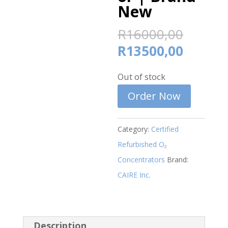
New
Origin
R
16000,00
price
Curren
R
13500,00
was:
price
R1600
Out of stock
is:
R13500
Order Now
Category:
Certified
Refurbished O₂
Concentrators
Brand:
CAIRE Inc.
Description