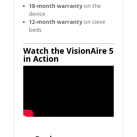
18-month warranty
on the
device
12-month warranty
on sieve
beds
Watch the VisionAire 5
in Action