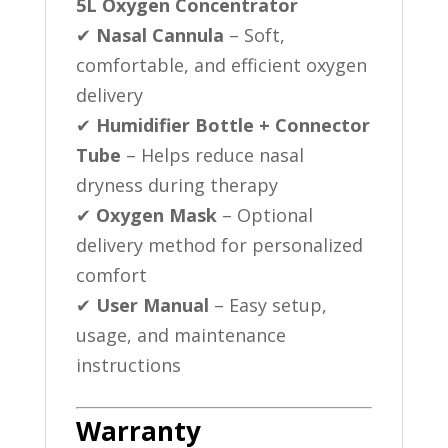
5L Oxygen Concentrator
✔
Nasal Cannula
– Soft,
comfortable, and efficient oxygen
delivery
✔
Humidifier Bottle + Connector
Tube
– Helps reduce nasal
dryness during therapy
✔
Oxygen Mask
– Optional
delivery method for personalized
comfort
✔
User Manual
– Easy setup,
usage, and maintenance
instructions
Warranty