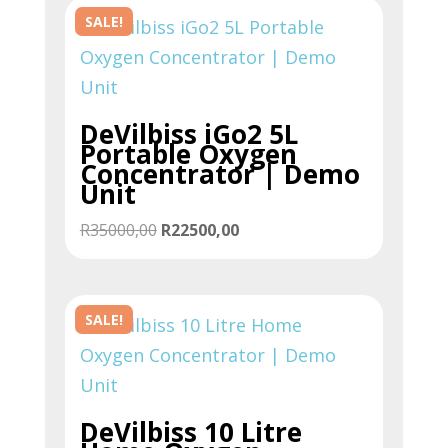
SALE!
DeVilbiss iGo2 5L
Portable Oxygen
Concentrator | Demo
Unit
Original
Current
R
35000,00
R
22500,00
price
price
was:
is:
R35000,00.
R22500,00.
SALE!
DeVilbiss 10 Litre