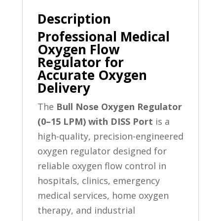
Description
Professional Medical
Oxygen Flow
Regulator for
Accurate Oxygen
Delivery
The
Bull Nose Oxygen Regulator
(0–15 LPM) with DISS Port
is a
high-quality, precision-engineered
oxygen regulator designed for
reliable oxygen flow control in
hospitals, clinics, emergency
medical services, home oxygen
therapy, and industrial