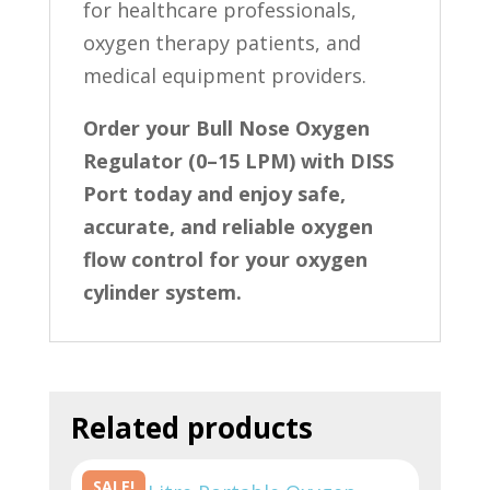
for healthcare professionals,
oxygen therapy patients, and
medical equipment providers.
Order your Bull Nose Oxygen
Regulator (0–15 LPM) with DISS
Port today and enjoy safe,
accurate, and reliable oxygen
flow control for your oxygen
cylinder system.
Related products
SALE!