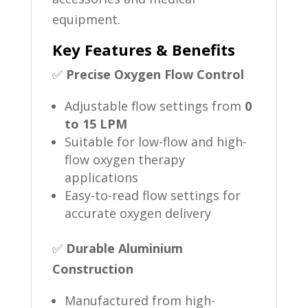
equipment.
Key Features & Benefits
✅
Precise Oxygen Flow Control
Adjustable flow settings from
0
to 15 LPM
Suitable for low-flow and high-
flow oxygen therapy
applications
Easy-to-read flow settings for
accurate oxygen delivery
✅
Durable Aluminium
Construction
Manufactured from high-