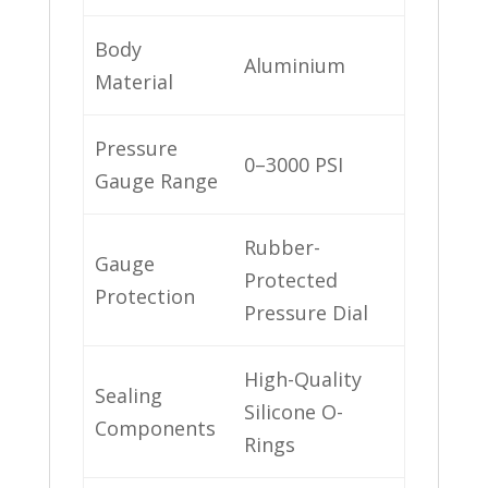
Body
Aluminium
Material
Pressure
0–3000 PSI
Gauge Range
Rubber-
Gauge
Protected
Protection
Pressure Dial
High-Quality
Sealing
Silicone O-
Components
Rings