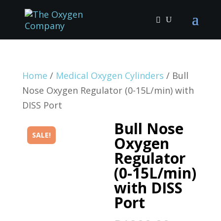
Home
/
Medical Oxygen Cylinders
/ Bull
Nose Oxygen Regulator (0-15L/min) with
DISS Port
Bull Nose
SALE!
Oxygen
Regulator
(0-15L/min)
with DISS
Port