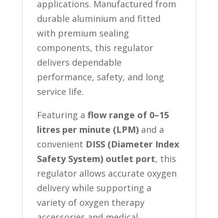
applications. Manufactured from
durable aluminium and fitted
with premium sealing
components, this regulator
delivers dependable
performance, safety, and long
service life.
Featuring a
flow range of 0–15
litres per minute (LPM)
and a
convenient
DISS (Diameter Index
Safety System) outlet port
, this
regulator allows accurate oxygen
delivery while supporting a
variety of oxygen therapy
accessories and medical