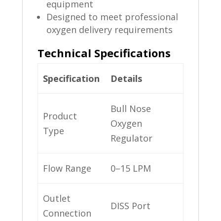
equipment
Designed to meet professional
oxygen delivery requirements
Technical Specifications
Specification
Details
Bull Nose
Product
Oxygen
Type
Regulator
Flow Range
0–15 LPM
Outlet
DISS Port
Connection