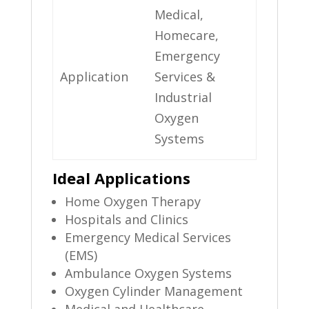
Medical,
Homecare,
Emergency
Application
Services &
Industrial
Oxygen
Systems
Ideal Applications
Home Oxygen Therapy
Hospitals and Clinics
Emergency Medical Services
(EMS)
Ambulance Oxygen Systems
Oxygen Cylinder Management