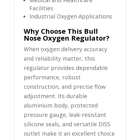
Medical and Healthcare
Facilities
Industrial Oxygen Applications
Why Choose This Bull
Nose Oxygen Regulator?
When oxygen delivery accuracy
and reliability matter, this
regulator provides dependable
performance, robust
construction, and precise flow
adjustment. Its durable
aluminium body, protected
pressure gauge, leak-resistant
silicone seals, and versatile DISS
outlet make it an excellent choice