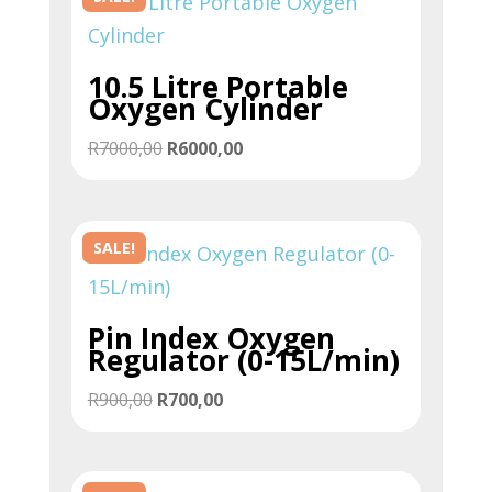
10.5 Litre Portable
Oxygen Cylinder
Original
Current
R
7000,00
R
6000,00
price
price
was:
is:
R7000,00.
R6000,00.
SALE!
Pin Index Oxygen
Regulator (0-15L/min)
Original
Current
R
900,00
R
700,00
price
price
was:
is:
R900,00.
R700,00.