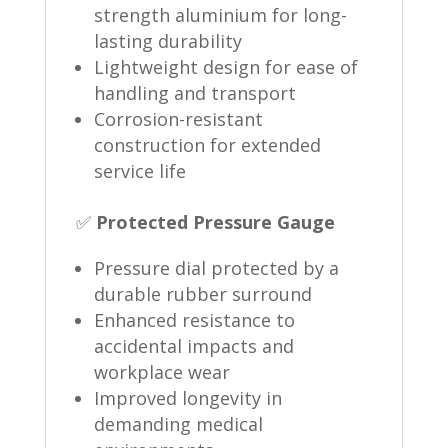
strength aluminium for long-
lasting durability
Lightweight design for ease of
handling and transport
Corrosion-resistant
construction for extended
service life
✅
Protected Pressure Gauge
Pressure dial protected by a
durable rubber surround
Enhanced resistance to
accidental impacts and
workplace wear
Improved longevity in
demanding medical