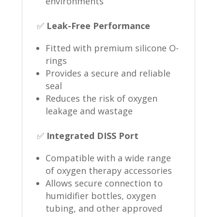
environments
✅
Leak-Free Performance
Fitted with premium silicone O-
rings
Provides a secure and reliable
seal
Reduces the risk of oxygen
leakage and wastage
✅
Integrated DISS Port
Compatible with a wide range
of oxygen therapy accessories
Allows secure connection to
humidifier bottles, oxygen
tubing, and other approved