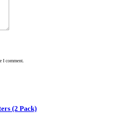
me I comment.
ers (2 Pack)