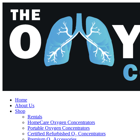
Home
About Us
Shop
Rentals
HomeCare Oxygen Concentrators
Portable Oxygen Concentrators
Certified Refurbished O₂ Concentrators
Premium O₂ Accessories