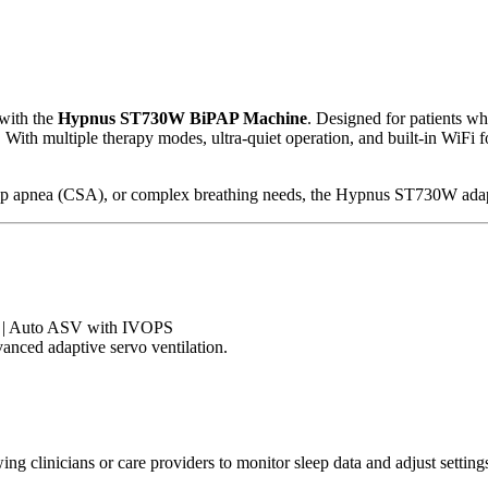
 with the
Hypnus ST730W BiPAP Machine
. Designed for patients wh
ith multiple therapy modes, ultra-quiet operation, and built-in WiFi fo
eep apnea (CSA), or complex breathing needs, the Hypnus ST730W ada
 | Auto ASV with IVOPS
anced adaptive servo ventilation.
wing clinicians or care providers to monitor sleep data and adjust sett