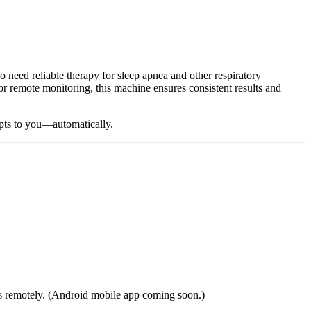
o need reliable therapy for sleep apnea and other respiratory
r remote monitoring, this machine ensures consistent results and
pts to you—automatically.
ings remotely. (Android mobile app coming soon.)