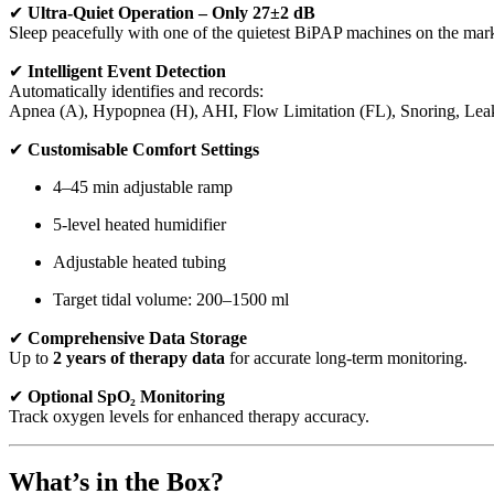
✔
Ultra-Quiet Operation – Only 27±2 dB
Sleep peacefully with one of the quietest BiPAP machines on the mark
✔
Intelligent Event Detection
Automatically identifies and records:
Apnea (A), Hypopnea (H), AHI, Flow Limitation (FL), Snoring, Leak
✔
Customisable Comfort Settings
4–45 min adjustable ramp
5-level heated humidifier
Adjustable heated tubing
Target tidal volume: 200–1500 ml
✔
Comprehensive Data Storage
Up to
2 years of therapy data
for accurate long-term monitoring.
✔
Optional SpO₂ Monitoring
Track oxygen levels for enhanced therapy accuracy.
What’s in the Box?