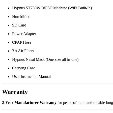
Hypnus ST730W BiPAP Machine (WiFi Built-In)
Humidifier
SD Card
Power Adapter
CPAP Hose
3 x Air Filters
Hypnus Nasal Mask (One-size all-in-one)
Carrying Case
User Instruction Manual
Warranty
2-Year Manufacturer Warranty
for peace of mind and reliable long