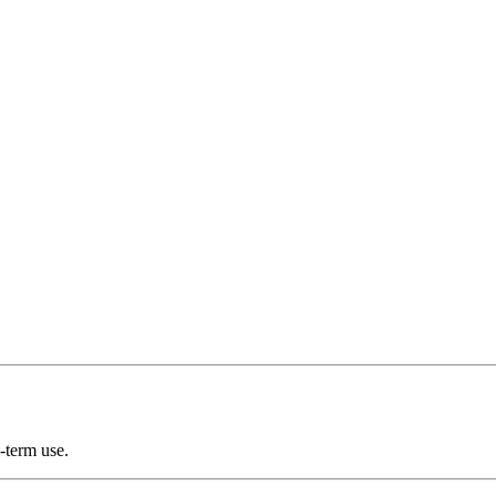
-term use.