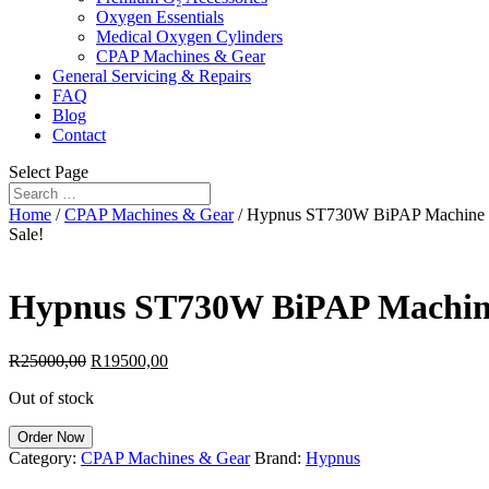
Oxygen Essentials
Medical Oxygen Cylinders
CPAP Machines & Gear
General Servicing & Repairs
FAQ
Blog
Contact
Select Page
Home
/
CPAP Machines & Gear
/ Hypnus ST730W BiPAP Machine
Sale!
Hypnus ST730W BiPAP Machi
Original
Current
R
25000,00
R
19500,00
price
price
Out of stock
was:
is:
R25000,00.
R19500,00.
Order Now
Category:
CPAP Machines & Gear
Brand:
Hypnus