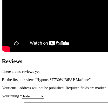
Reviews
There are no reviews yet.
Be the first to review “Hypnus ST730W BiPAP Machine”
Your email address will not be published.
Required fields are marked
Your rating
*