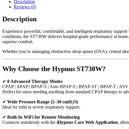
Description
Reviews (0)
Description
Experience powerful, comfortable, and intelligent respiratory support
conditions, the ST730W delivers hospital-grade performance at home. W
superior comfort.
Whether you’re managing obstructive sleep apnea (OSA), central sl
Why Choose the Hypnus ST730W?
✔
8 Advanced Therapy Modes
CPAP | APAP | BPAP-S | Auto BPAP-S | BPAP-ST | BPAP-T | ASV
Perfect for users needing anything from standard CPAP therapy to adv
✔
Wide Pressure Range (2–30 cmH₂O)
Ideal for mild to severe respiratory support.
✔
Built-In WiFi for Remote Monitoring
Connects seamlessly with the
iHypnus Care Web Application
, allo