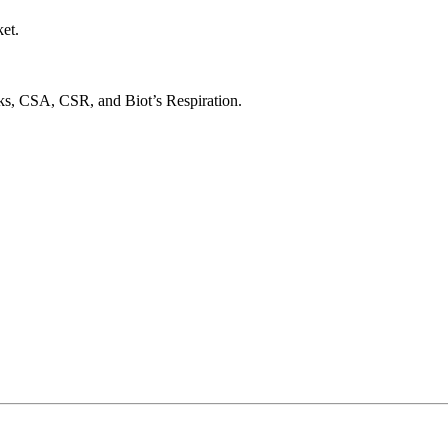
et.
s, CSA, CSR, and Biot’s Respiration.