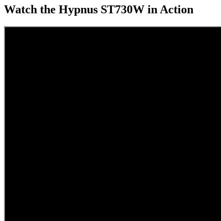
Watch the Hypnus ST730W in Action