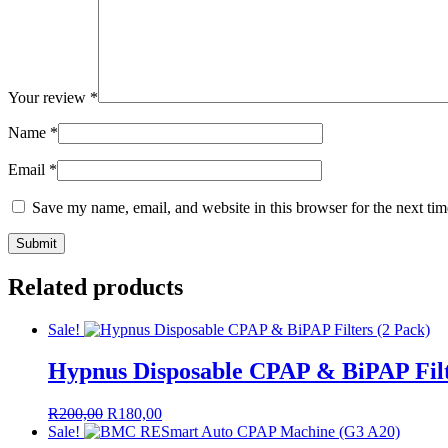
Your review
*
Name
*
Email
*
Save my name, email, and website in this browser for the next ti
Related products
Sale!
Hypnus Disposable CPAP & BiPAP Filt
Original
Current
R
200,00
R
180,00
price
price
Sale!